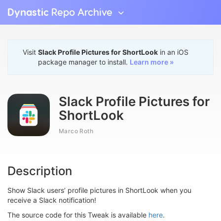
Dynastic
Repo Archive
Visit
Slack Profile Pictures for ShortLook
in an iOS
package manager to install.
Learn more »
Slack Profile Pictures for
ShortLook
Marco Roth
Description
Show Slack users’ profile pictures in ShortLook when you
receive a Slack notification!
The source code for this Tweak is available
here
.