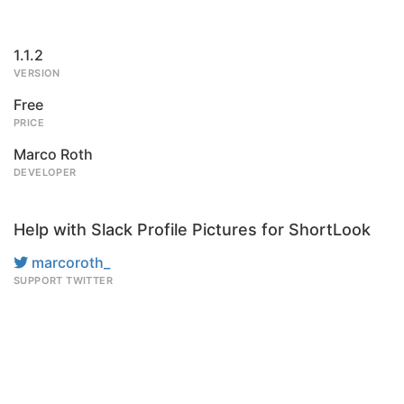
1.1.2
VERSION
Free
PRICE
Marco Roth
DEVELOPER
Help with Slack Profile Pictures for ShortLook
marcoroth_
SUPPORT TWITTER