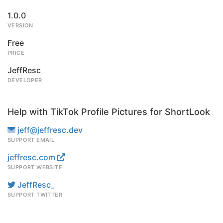
1.0.0
VERSION
Free
PRICE
JeffResc
DEVELOPER
Help with TikTok Profile Pictures for ShortLook
jeff@jeffresc.dev
SUPPORT EMAIL
jeffresc.com
SUPPORT WEBSITE
JeffResc_
SUPPORT TWITTER