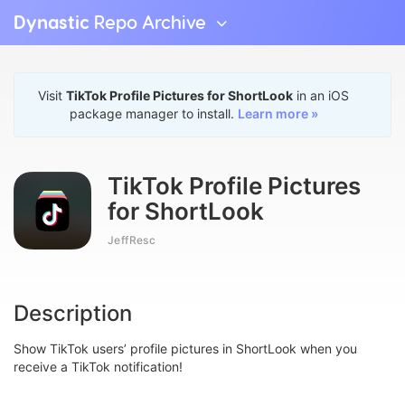
Dynastic
Repo Archive
Visit
TikTok Profile Pictures for ShortLook
in an iOS
package manager to install.
Learn more »
TikTok Profile Pictures
for ShortLook
JeffResc
Description
Show TikTok users’ profile pictures in ShortLook when you
receive a TikTok notification!