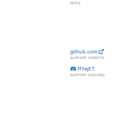
PRICE
m
github.com
SUPPORT WEBSITE
ffYejET
SUPPORT DISCORD