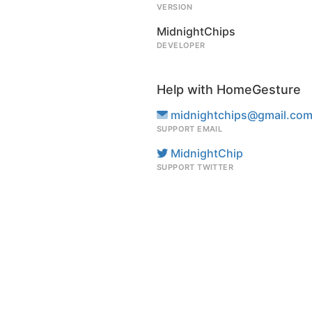
VERSION
MidnightChips
DEVELOPER
Help with HomeGesture
midnightchips@gmail.co
SUPPORT EMAIL
MidnightChip
SUPPORT TWITTER