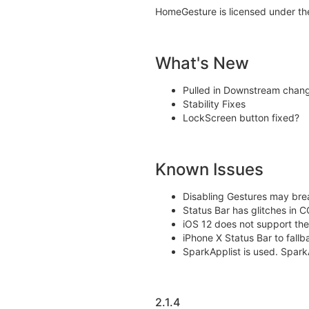
HomeGesture is licensed under th
What's New
Pulled in Downstream chan
Stability Fixes
LockScreen button fixed?
Known Issues
Disabling Gestures may br
Status Bar has glitches in C
iOS 12 does not support the 
iPhone X Status Bar to fallb
SparkApplist is used. SparkA
2.1.4