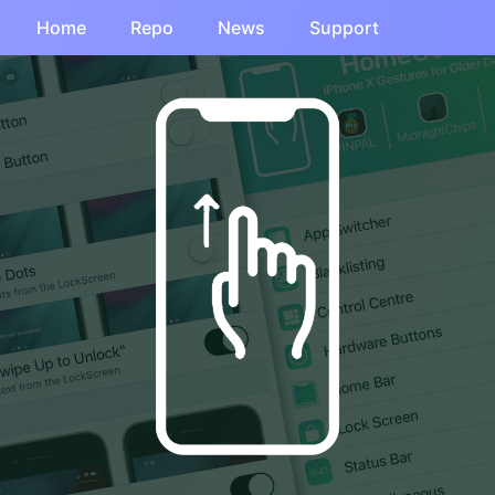
Home
Repo
News
Support