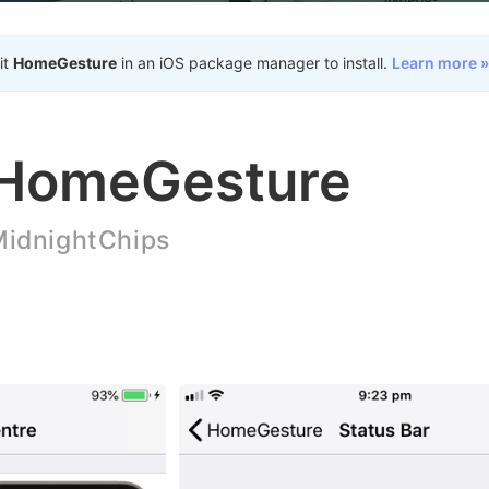
it
HomeGesture
in an iOS package manager to install.
Learn more »
HomeGesture
idnightChips