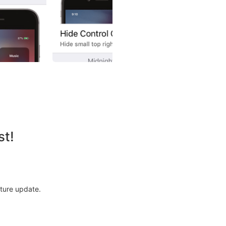
st!
uture update.