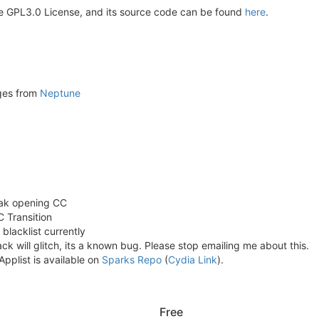
e GPL3.0 License, and its source code can be found
here
.
ges from
Neptune
eak opening CC
C Transition
blacklist currently
ack will glitch, its a known bug. Please stop emailing me about this.
pplist is available on
Sparks Repo
(
Cydia Link
).
Free