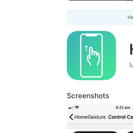
Vis
M
Screenshots