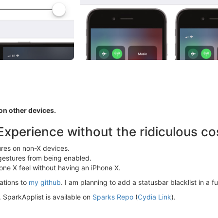
n other devices.
Experience without the ridiculous co
res on non-X devices.
 gestures from being enabled.
one X feel without having an iPhone X.
lations to
my github
. I am planning to add a statusbar blacklist in a f
d. SparkApplist is available on
Sparks Repo
(
Cydia Link
).