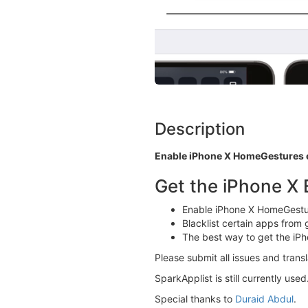
Description
Enable iPhone X HomeGestures o
Get the iPhone X 
Enable iPhone X HomeGestu
Blacklist certain apps from
The best way to get the iPh
Please submit all issues and trans
SparkApplist is still currently use
Special thanks to
Duraid Abdul
.