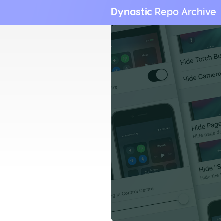
Dynastic
Repo Archive