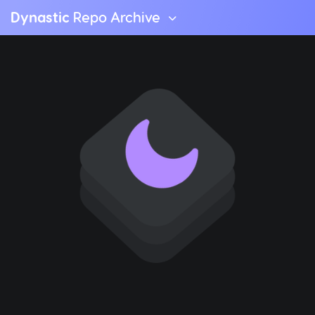
Dynastic
Repo Archive