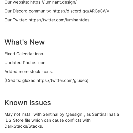
Our website: https://luminant.design/
Our Discord community: https://discord.gg/ARGsCWV
Our Twitter: https://twitter.com/luminantdes
What's New
Fixed Calendar icon.
Updated Photos icon.
Added more stock icons.
(Credits: gluxeo https://twitter.com/gluxeo)
Known Issues
May not install with Sentinal by @aesign_, as Sentinal has a
.DS_Store file which can cause conflicts with
DarkStacks/Stacks.