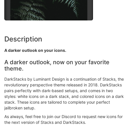
Description
A darker outlook on your icons.
A darker outlook, now on your favorite
theme.
DarkStacks by Luminant Design is a continuation of Stacks, the
revolutionary perspective theme released in 2018. DarkStacks
pairs perfectly with dark-based setups, and comes in two
styles: white icons on a dark stack, and colored icons on a dark
stack. These icons are tailored to complete your perfect
jailbroken setup.
As always, feel free to join our Discord to request new icons for
the next version of Stacks and DarkStacks.