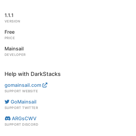
1.1.1
VERSION
Free
PRICE
Mainsail
DEVELOPER
Help with DarkStacks
gomainsail.com
SUPPORT WEBSITE
GoMainsail
SUPPORT TWITTER
ARGsCWV
SUPPORT DISCORD