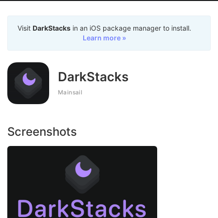
Visit
DarkStacks
in an iOS package manager to install.
Learn more »
DarkStacks
Mainsail
Screenshots