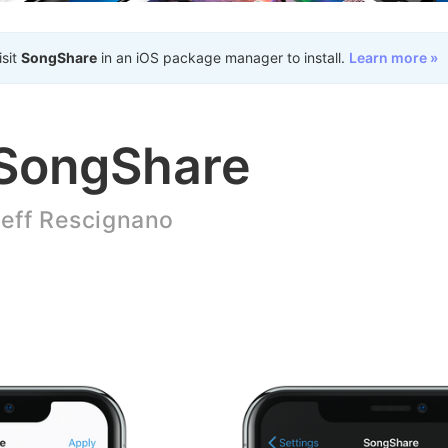
isit
SongShare
in an iOS package manager to install.
Learn more »
SongShare
eff Rescignano