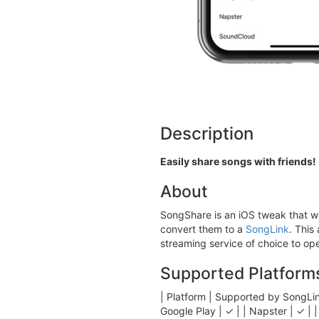
Description
Easily share songs with friends!
About
SongShare is an iOS tweak that wi
convert them to a
SongLink
. This
streaming service of choice to ope
Supported Platform
| Platform | Supported by Son
Google Play | ✓ | | Napster | ✓ | | 