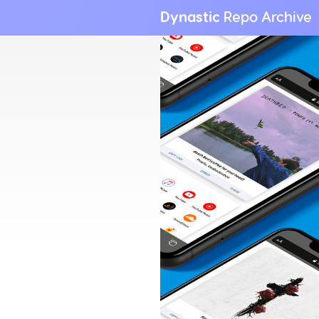
Dynastic
Repo Archive