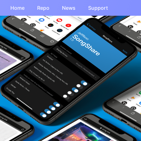
Home
Repo
News
Support