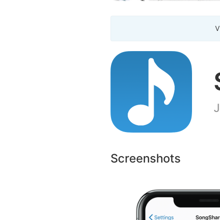
V
J
Screenshots