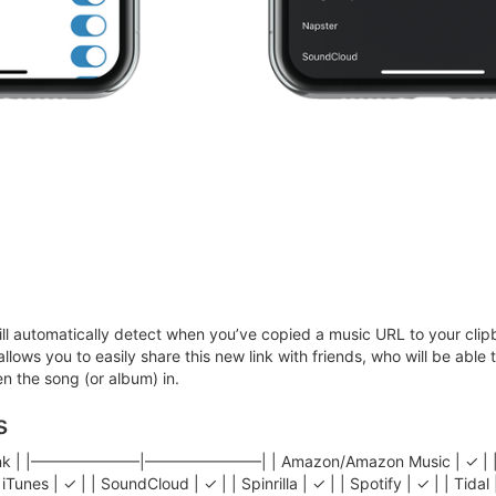
ll automatically detect when you’ve copied a music URL to your clipb
 allows you to easily share this new link with friends, who will be able
n the song (or album) in.
s
gLink | |———————|———————–| | Amazon/Amazon Music | ✓ | | Appl
iTunes | ✓ | | SoundCloud | ✓ | | Spinrilla | ✓ | | Spotify | ✓ | | Tida