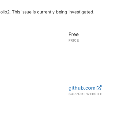
lo2. This issue is currently being investigated.
Free
PRICE
github.com
SUPPORT WEBSITE