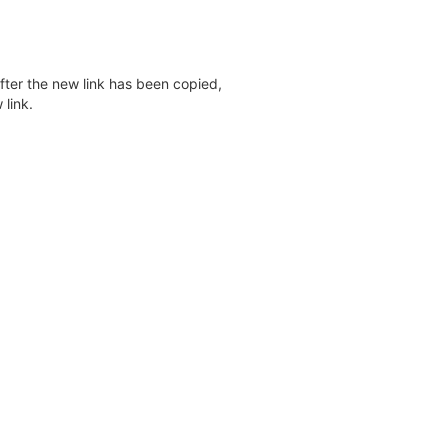
after the new link has been copied,
 link.