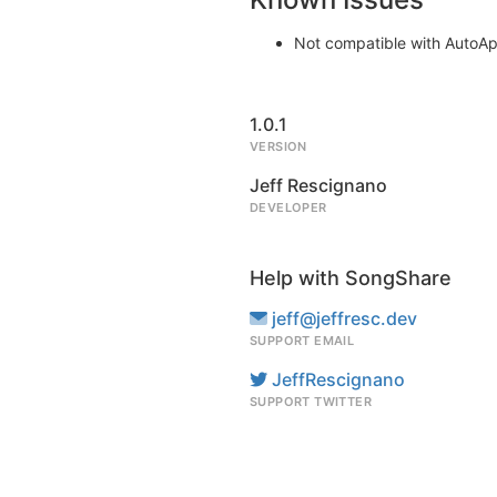
Not compatible with AutoApol
1.0.1
VERSION
Jeff Rescignano
DEVELOPER
Help with SongShare
jeff@jeffresc.dev
SUPPORT EMAIL
JeffRescignano
SUPPORT TWITTER