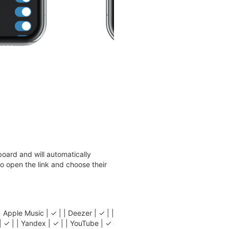
oard and will automatically
 to open the link and choose their
e Music | ✓ | | Deezer | ✓ | |
l | ✓ | | Yandex | ✓ | | YouTube | ✓