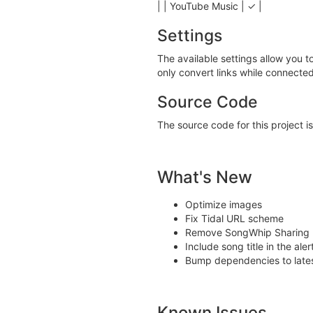
| | YouTube Music | ✓ |
Settings
The available settings allow you t
only convert links while connected
Source Code
The source code for this project i
What's New
Optimize images
Fix Tidal URL scheme
Remove SongWhip Sharing P
Include song title in the a
Bump dependencies to lates
Known Issues