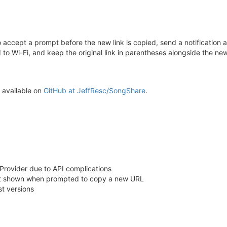
o accept a prompt before the new link is copied, send a notification 
 to Wi-Fi, and keep the original link in parentheses alongside the new
s available on
GitHub at JeffResc/SongShare
.
rovider due to API complications
lert shown when prompted to copy a new URL
t versions